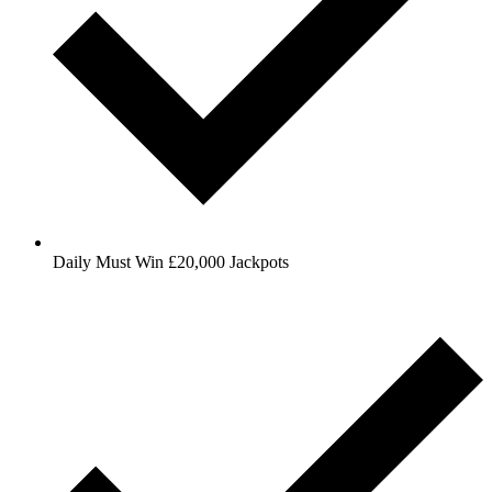
Daily Must Win £20,000 Jackpots