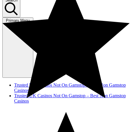
Search
Primary Menu
Trusted UK Casinos Not On Gamstop – Best Non Gamstop
Casinos
Trusted UK Casinos Not On Gamstop – Best Non Gamstop
Casinos