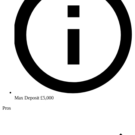
Max Deposit
£5,000
Pros