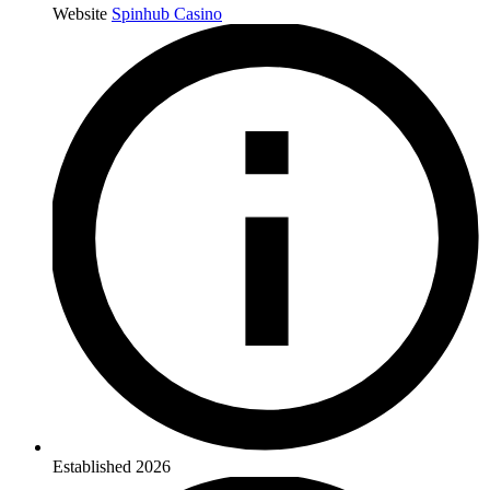
Website
Spinhub Casino
Established
2026