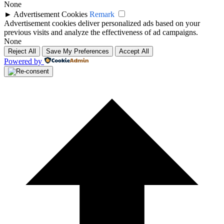
None
►
Advertisement Cookies
Remark
Advertisement cookies deliver personalized ads based on your
previous visits and analyze the effectiveness of ad campaigns.
None
Reject All
Save My Preferences
Accept All
Powered by