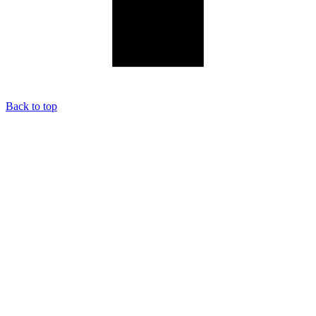
Back to top