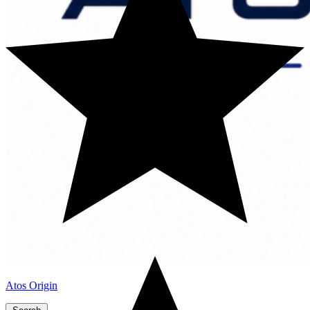
Atos Origin