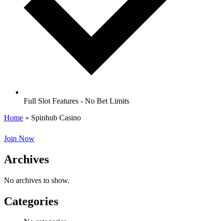
Full Slot Features - No Bet Limits
Home
»
Spinhub Casino
Join Now
Archives
No archives to show.
Categories