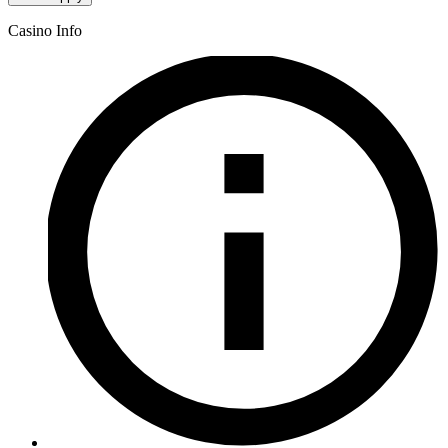
Casino Info