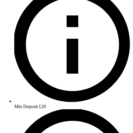
Min Deposit
£20