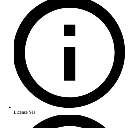
License
Yes