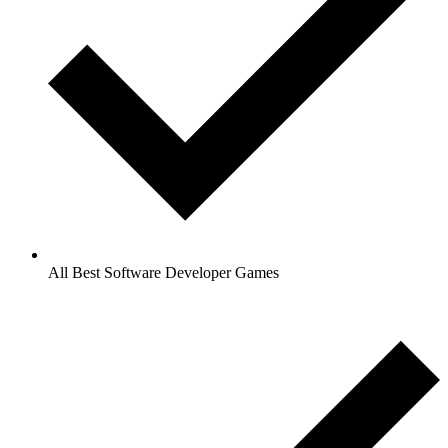
All Best Software Developer Games