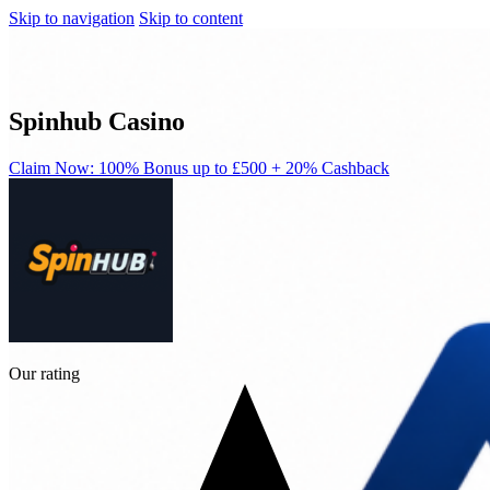
Skip to navigation
Skip to content
Spinhub Casino
Claim Now: 100% Bonus up to £500 + 20% Cashback
Our rating