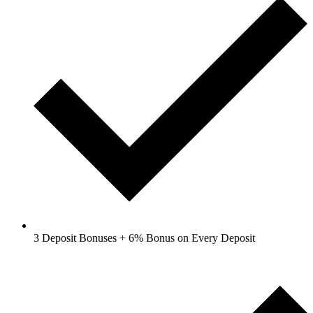
3 Deposit Bonuses + 6% Bonus on Every Deposit