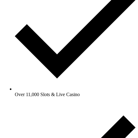
Over 11,000 Slots & Live Casino