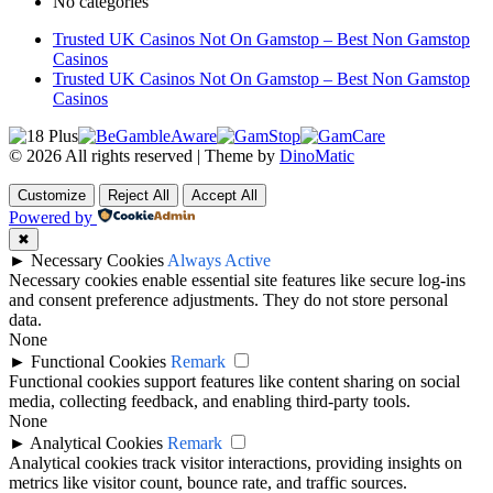
No categories
Trusted UK Casinos Not On Gamstop – Best Non Gamstop
Casinos
Trusted UK Casinos Not On Gamstop – Best Non Gamstop
Casinos
© 2026 All rights reserved | Theme by
DinoMatic
Customize
Reject All
Accept All
Powered by
✖
►
Necessary Cookies
Always Active
Necessary cookies enable essential site features like secure log-ins
and consent preference adjustments. They do not store personal
data.
None
►
Functional Cookies
Remark
Functional cookies support features like content sharing on social
media, collecting feedback, and enabling third-party tools.
None
►
Analytical Cookies
Remark
Analytical cookies track visitor interactions, providing insights on
metrics like visitor count, bounce rate, and traffic sources.