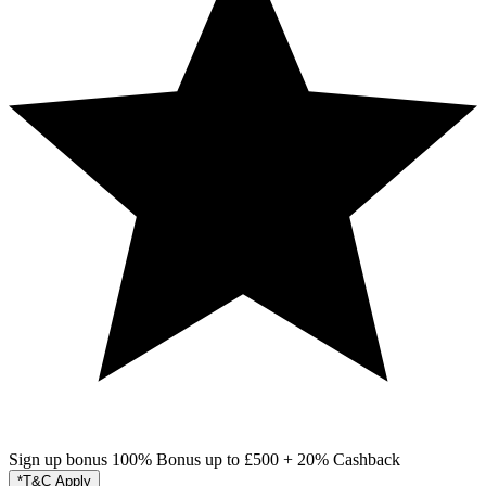
Sign up bonus
100% Bonus up to £500 + 20% Cashback
*T&C Apply