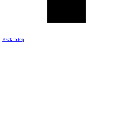
Back to top