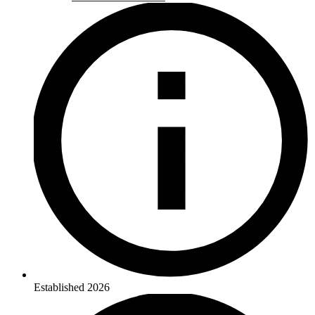
Established
2026