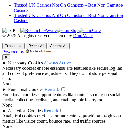
Trusted UK Casinos Not On Gamstop – Best Non Gamstop
Casinos
Trusted UK Casinos Not On Gamstop – Best Non Gamstop
Casinos
© 2026 All rights reserved | Theme by
DinoMatic
Customize
Reject All
Accept All
Powered by
✖
►
Necessary Cookies
Always Active
Necessary cookies enable essential site features like secure log-ins
and consent preference adjustments. They do not store personal
data.
None
►
Functional Cookies
Remark
Functional cookies support features like content sharing on social
media, collecting feedback, and enabling third-party tools.
None
►
Analytical Cookies
Remark
Analytical cookies track visitor interactions, providing insights on
metrics like visitor count, bounce rate, and traffic sources.
None