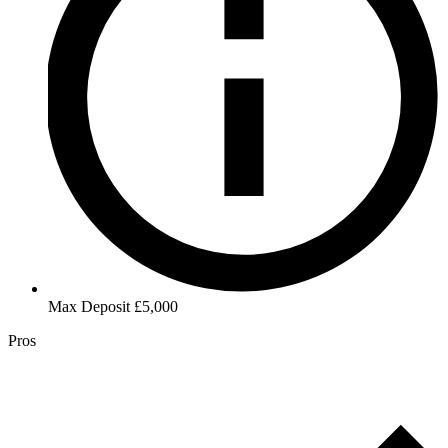
Max Deposit
£5,000
Pros