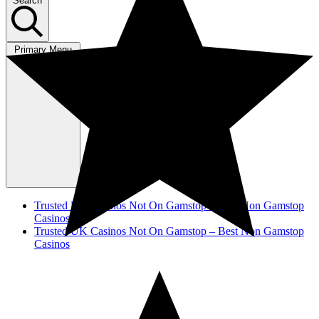
Search
Primary Menu
Trusted UK Casinos Not On Gamstop – Best Non Gamstop
Casinos
Trusted UK Casinos Not On Gamstop – Best Non Gamstop
Casinos