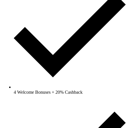
4 Welcome Bonuses + 20% Cashback