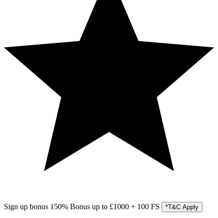
Sign up bonus
150% Bonus up to £1000 + 100 FS
*T&C Apply