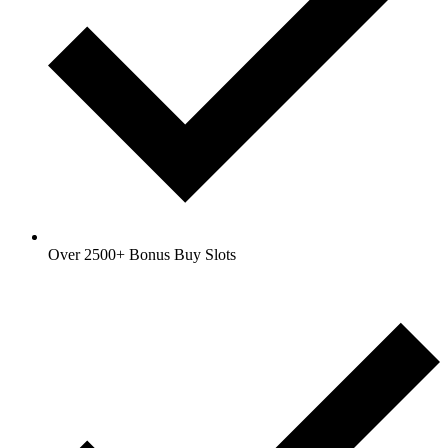
Over 2500+ Bonus Buy Slots