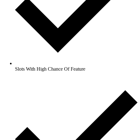
Slots With High Chance Of Feature