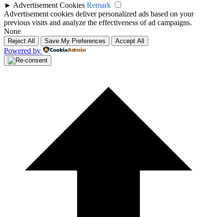
►
Advertisement Cookies
Remark
Advertisement cookies deliver personalized ads based on your
previous visits and analyze the effectiveness of ad campaigns.
None
Reject All
Save My Preferences
Accept All
Powered by