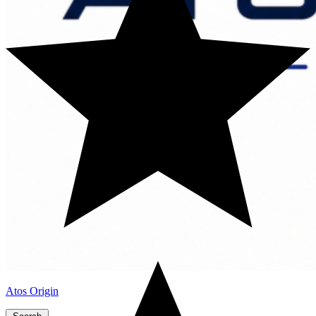
Atos Origin