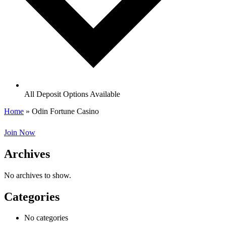
All Deposit Options Available
Home
»
Odin Fortune Casino
Join Now
Archives
No archives to show.
Categories
No categories