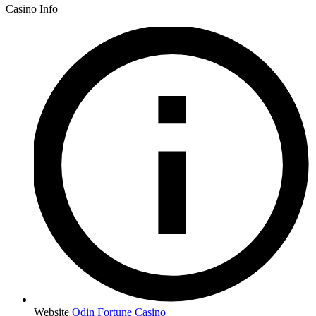
Casino Info
Website
Odin Fortune Casino