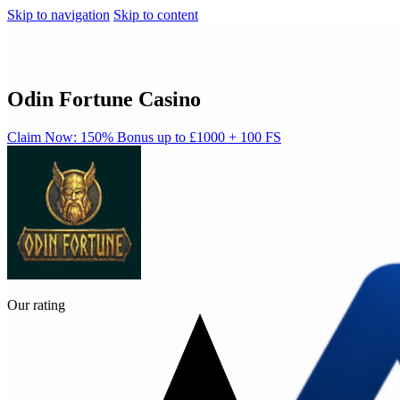
Skip to navigation
Skip to content
Odin Fortune Casino
Claim Now: 150% Bonus up to £1000 + 100 FS
Our rating