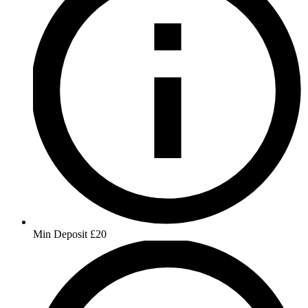
Min Deposit
£20