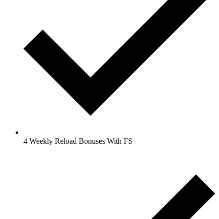
4 Weekly Reload Bonuses With FS