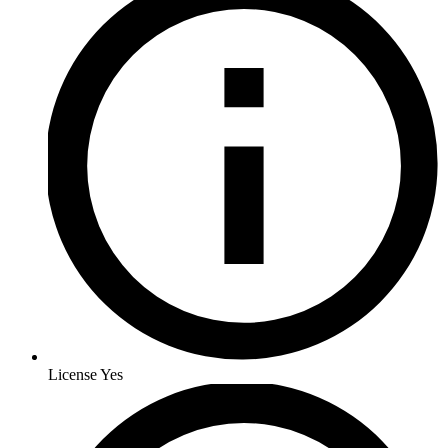
License
Yes